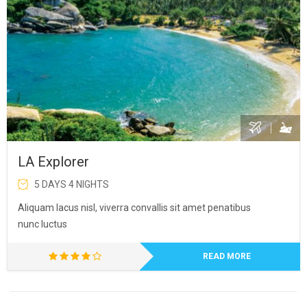
LA Explorer
5 DAYS 4 NIGHTS
Aliquam lacus nisl, viverra convallis sit amet penatibus
nunc luctus
READ MORE