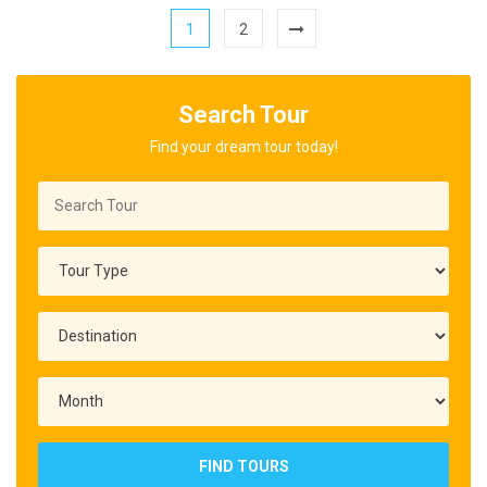
1
2
Search Tour
Find your dream tour today!
FIND TOURS