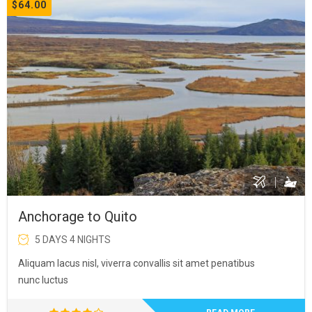
$64.00
Anchorage to Quito
5 DAYS 4 NIGHTS
Aliquam lacus nisl, viverra convallis sit amet penatibus
nunc luctus