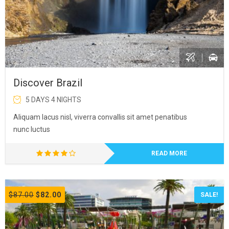
Discover Brazil
5 DAYS 4 NIGHTS
Aliquam lacus nisl, viverra convallis sit amet penatibus
nunc luctus
READ MORE
$87.00
$82.00
SALE!