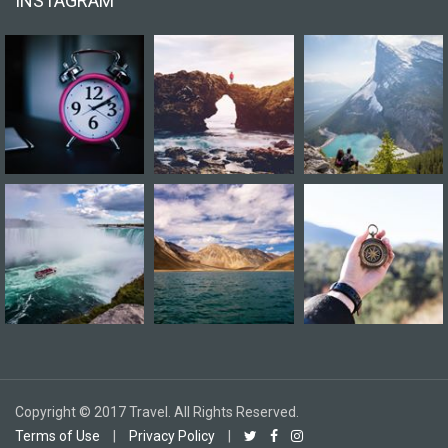
INSTAGRAM
Copyright © 2017 Travel. All Rights Reserved.
Terms of Use
|
Privacy Policy
|