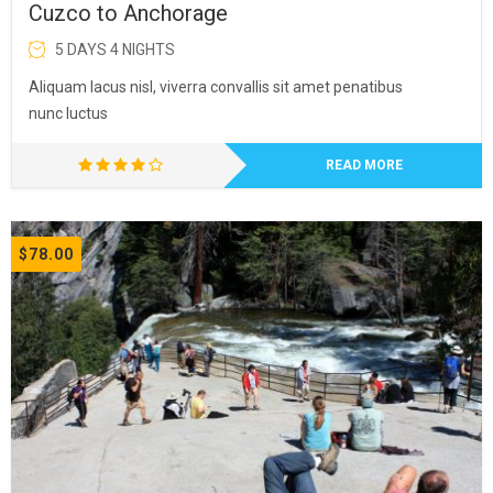
Cuzco to Anchorage
5 DAYS 4 NIGHTS
Aliquam lacus nisl, viverra convallis sit amet penatibus
nunc luctus
READ MORE
$78.00