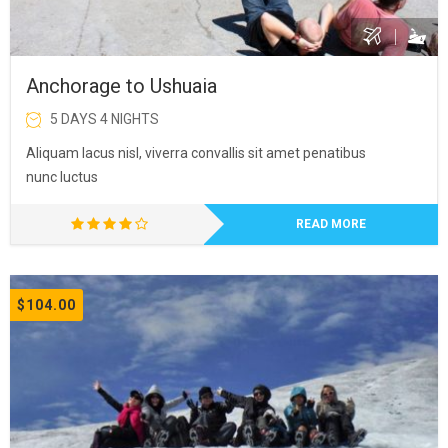
Anchorage to Ushuaia
5 DAYS 4 NIGHTS
Aliquam lacus nisl, viverra convallis sit amet penatibus
nunc luctus
READ MORE
$104.00