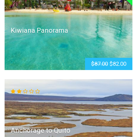
Kiwiana Panorama
$87.00
$82.00
Anchorage to Quito