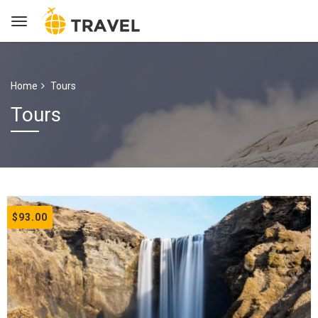
Home
Tours
Tours
$93.00