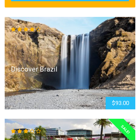
Discover Brazil
$93.00
SALE!