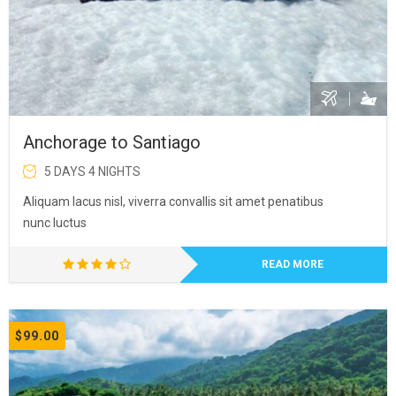
Anchorage to Santiago
5 DAYS 4 NIGHTS
Aliquam lacus nisl, viverra convallis sit amet penatibus
nunc luctus
READ MORE
$99.00