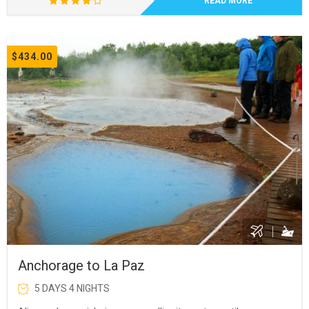
READ MORE
$434.00
Anchorage to La Paz
5 DAYS 4 NIGHTS