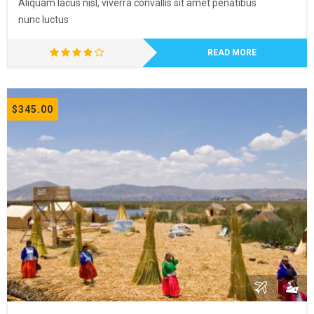
Aliquam lacus nisl, viverra convallis sit amet penatibus
nunc luctus
READ MORE
$345.00