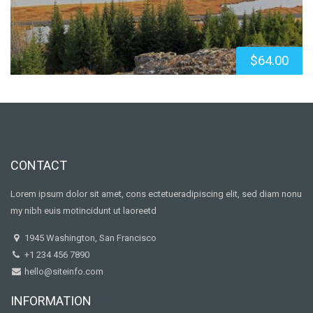
$64.00
CONTACT
Lorem ipsum dolor sit amet, cons ectetueradipiscing elit, sed diam nonu
my nibh euis motincidunt ut laoreetd
1945 Washington, San Francisco
+1 234 456 7890
hello@siteinfo.com
INFORMATION