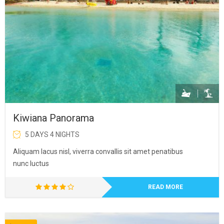
Kiwiana Panorama
5 DAYS 4 NIGHTS
Aliquam lacus nisl, viverra convallis sit amet penatibus
nunc luctus
READ MORE