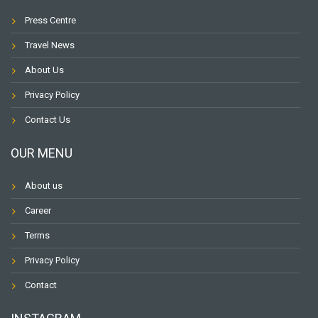
Press Centre
Travel News
About Us
Privacy Policy
Contact Us
OUR MENU
About us
Career
Terms
Privacy Policy
Contact